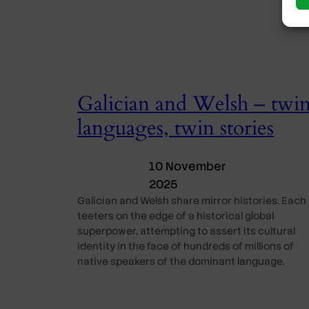
Galician and Welsh – twi
languages, twin stories
10 November
2025
Galician and Welsh share mirror histories. Each
teeters on the edge of a historical global
superpower, attempting to assert its cultural
identity in the face of hundreds of millions of
native speakers of the dominant language.