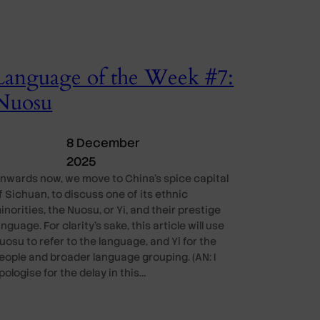
Language of the Week #7:
Nuosu
8 December
2025
nwards now, we move to China’s spice capital
f Sichuan, to discuss one of its ethnic
inorities, the Nuosu, or Yi, and their prestige
anguage. For clarity’s sake, this article will use
uosu to refer to the language, and Yi for the
eople and broader language grouping. (AN: I
pologise for the delay in this…