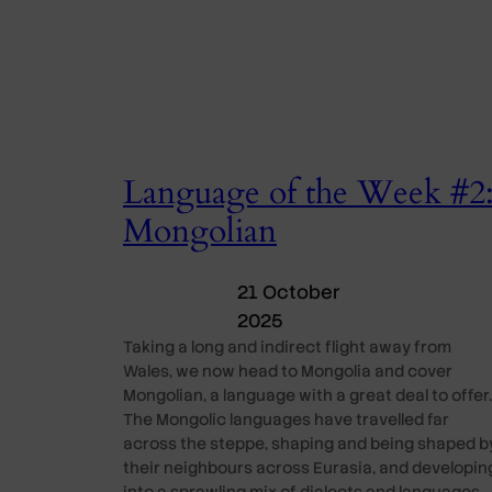
Language of the Week #2
Mongolian
21 October
2025
Taking a long and indirect flight away from
Wales, we now head to Mongolia and cover
Mongolian, a language with a great deal to offer.
The Mongolic languages have travelled far
across the steppe, shaping and being shaped b
their neighbours across Eurasia, and developin