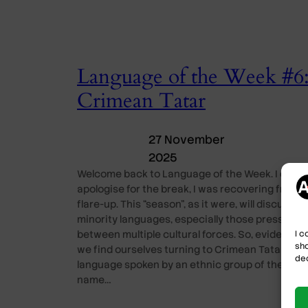
Language of the Week #6
Crimean Tatar
27 November
2025
Welcome back to Language of the Week. I do
apologise for the break, I was recovering from a
flare-up. This “season”, as it were, will discuss
minority languages, especially those pressed
I c
between multiple cultural forces. So, evidently,
sho
we find ourselves turning to Crimean Tatar, a
dec
language spoken by an ethnic group of the sam
name…