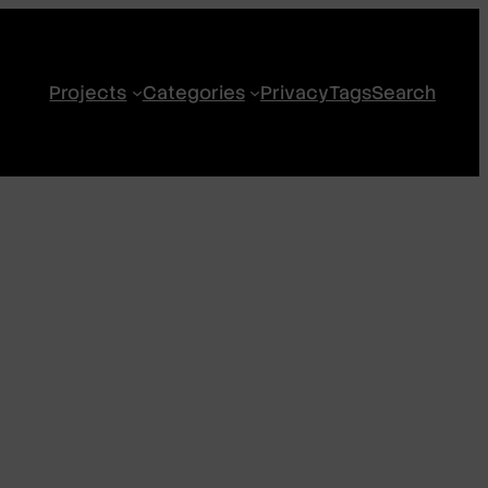
Projects
Categories
Privacy
Tags
Search