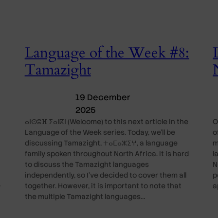
Language of the Week #8:
Tamazight
19 December
2025
ⴰⵏⵙⵓⴼ ⵢⴰⵏⴽⵏ (Welcome) to this next article in the
O
Language of the Week series. Today, we’ll be
o
discussing Tamazight, ⵜⴰⵎⴰⵣⵉⵖ, a language
m
family spoken throughout North Africa. It is hard
l
to discuss the Tamazight languages
N
independently, so I’ve decided to cover them all
p
…
together. However, it is important to note that
a
the multiple Tamazight languages…