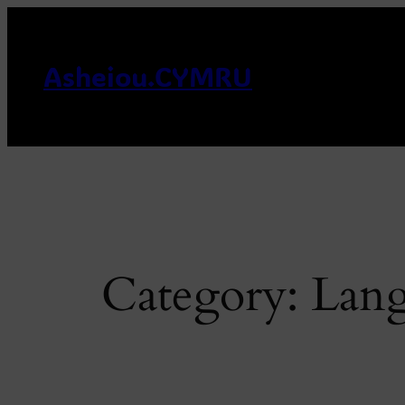
Skip
to
content
Asheiou.CYMRU
Category:
Lan