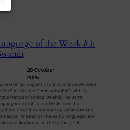
Language of the Week #3:
Swahili
28 October
2025
p next on our linguistic tour du monde, we head
o the East African Community (EAC) with its
ingua franca of choice, Swahili. The Bantu
anguages stretch far and wide from the
outhern tip of the continent up as far north as
ameroon. The basics The Bantu languages are
n incredibly diverse and historically rich…