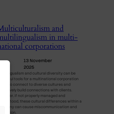
Multiculturalism and
multilingualism in multi-
national corporations
13 November
2025
ultilingualism and cultural diversity can be
owerful tools for a multinational corporation
MNC) to connect to diverse cultures and
ffectively build connections with clients.
owever, if not properly managed and
nderstood, these cultural differences within a
ompany can cause miscommunication and
onfusion.