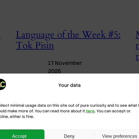
:
Language of the Week #5:
Tok Pisin
17 November
2025
Onto the final language of this trip around the
Your data
world, we head to Papua New Guinea (PNG) to
M
cover one of its many languages. Tok Pisin
p
connects people across cultures in the most
(
ollect minimal usage data on this site out of pure curiosity and to see what I
linguistically diverse country on Earth.
e
uld make more of. You can read more about it
here
. You can accept or
H
line, either is fine.
e
u
c
Accept
Deny
View preferences
c