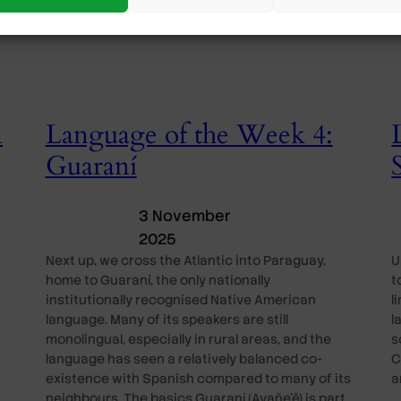
n
Language of the Week 4:
Guaraní
3 November
2025
Next up, we cross the Atlantic into Paraguay,
U
home to Guaraní, the only nationally
t
institutionally recognised Native American
l
language. Many of its speakers are still
l
monolingual, especially in rural areas, and the
s
language has seen a relatively balanced co-
C
existence with Spanish compared to many of its
a
neighbours. The basics Guaraní (Avañe’ẽ) is part