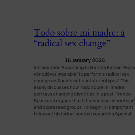
Todo sobre mi madre: a
“radical sex change”
15 January 2026
Introduction According to Marsha Kinder, Pedro
Almodóvar was able “to perform a radical sex
change on Spain’s national stereotypes”. This
essay discusses how Todo sobre mi madre
portrays changing identities in a post-Franco
Spain and argues that it humanises minoritised
and oppressed groups. To begin, it is important
to lay out historical context regarding Spanish