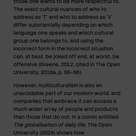
those one wants to be more respectful to.
The exact cultural nuances of who to
address as ‘T’ and who to address as ‘V’
differ substantially depending on which
language one speaks and which cultural
group one belongs to, and using the
incorrect form in the incorrect situation
can, at best, be joked off and, at worst, be
offensive (Greene, 2012, cited in The Open
University, 2018a, p. 55–56).
However, multiculturalism is also an
unavoidable part of our modern world, and
companies that embrace it can access a
much wider array of people and products
than those that do not. In a comic entitled
The globalisation of daily life
, The Open
University (2024) shows how