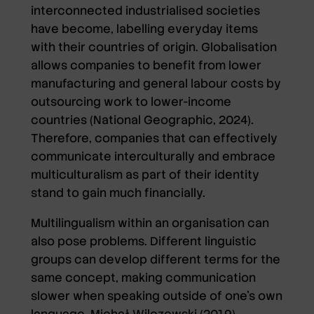
interconnected industrialised societies
have become, labelling everyday items
with their countries of origin. Globalisation
allows companies to benefit from lower
manufacturing and general labour costs by
outsourcing work to lower-income
countries (National Geographic, 2024).
Therefore, companies that can effectively
communicate interculturally and embrace
multiculturalism as part of their identity
stand to gain much financially.
Multilingualism within an organisation can
also pose problems. Different linguistic
groups can develop different terms for the
same concept, making communication
slower when speaking outside of one’s own
language. Michał Wilczewski (2019)