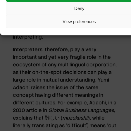
made by an interpreter would also affect
Deny
the communication of the original
speaker’s intent, potentially losing the
View preferences
speaker’s actual opinions in the process of
interpreting.
Interpreters, therefore, play a very
important and yet very fragile role in the
ecosystem of any multilingual corporation,
as their on-the-spot decisions can play a
large role in mutual understanding. Yumi
Adachi raises the issue of the same
concept having different meanings in
different cultures. For example, Adachi, in a
2010 article in
Global Business Languages
,
explains that 難しい (
muzukashii
), while
literally translating as “difficult”, means “out