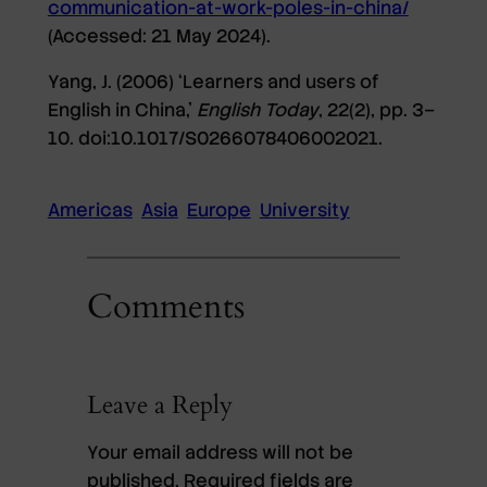
communication-at-work-poles-in-china/
(Accessed: 21 May 2024).
Yang, J. (2006) ‘Learners and users of
English in China,’
English Today
, 22(2), pp. 3–
10. doi:10.1017/S0266078406002021.
Americas
Asia
Europe
University
Comments
Leave a Reply
Your email address will not be
published.
Required fields are