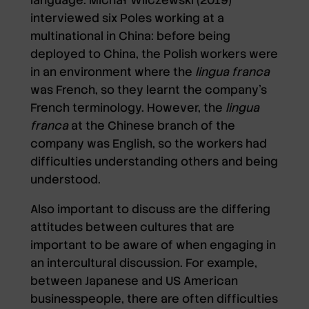
interviewed six Poles working at a
multinational in China: before being
deployed to China, the Polish workers were
in an environment where the
lingua franca
was French, so they learnt the company’s
French terminology. However, the
lingua
franca
at the Chinese branch of the
company was English, so the workers had
difficulties understanding others and being
understood.
Also important to discuss are the differing
attitudes between cultures that are
important to be aware of when engaging in
an intercultural discussion. For example,
between Japanese and US American
businesspeople, there are often difficulties