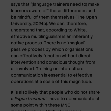
says that “(language trainers need to) make
learners aware of” these differences and
be mindful of them themselves (The Open
University, 2024b). We can, therefore,
understand that, according to White,
effective multilingualism is an inherently
active process. There is no ‘magical’
passive process by which organisations
can effectively function without direct
intervention and conscious thought from
all involved. Training on intercultural
communication is essential to effective
operations at a scale of this magnitude.
It is also likely that people who do not share
a
lingua franca
will have to communicate at
some point within these MNC