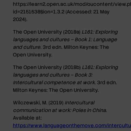
https://learn2.open.ac.uk/mod/oucontent/view.p
id=2151538§ion=1.3.2
(Accessed: 21 May
2024).
The Open University (2018a)
L161: Exploring
languages and cultures – Book 1: Language
and culture.
3rd edn. Milton Keynes: The
Open University.
The Open University (2018b)
L161: Exploring
languages and cultures – Book 3:
Intercultural competence at work.
3rd edn.
Milton Keynes: The Open University.
Wilczewski, M. (2019)
Intercultural
communication at work: Poles in China.
Available at:
https://www.languageonthemove.com/intercultu