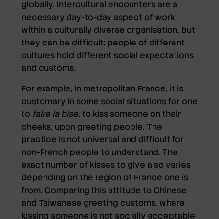
globally. Intercultural encounters are a
necessary day-to-day aspect of work
within a culturally diverse organisation, but
they can be difficult; people of different
cultures hold different social expectations
and customs.
For example, in metropolitan France, it is
customary in some social situations for one
to
faire la bise
, to kiss someone on their
cheeks, upon greeting people. The
practice is not universal and difficult for
non-French people to understand. The
exact number of kisses to give also varies
depending on the region of France one is
from. Comparing this attitude to Chinese
and Taiwanese greeting customs, where
kissing someone is not socially acceptable