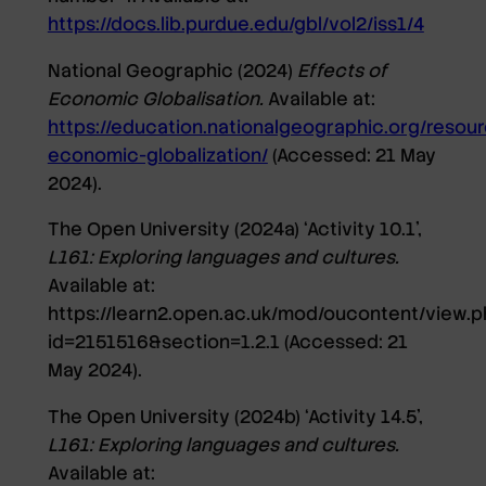
https://docs.lib.purdue.edu/gbl/vol2/iss1/4
National Geographic (2024)
Effects of
Economic Globalisation.
Available at:
https://education.nationalgeographic.org/resour
economic-globalization/
(Accessed: 21 May
2024).
The Open University (2024a) ‘Activity 10.1’,
L161: Exploring languages and cultures.
Available at:
https://learn2.open.ac.uk/mod/oucontent/view.p
id=2151516&section=1.2.1
(Accessed: 21
May 2024).
The Open University (2024b) ‘Activity 14.5’,
L161: Exploring languages and cultures.
Available at: