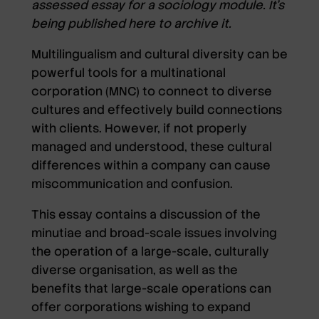
assessed essay for a sociology module. It’s
being published here to archive it.
Multilingualism and cultural diversity can be
powerful tools for a multinational
corporation (MNC) to connect to diverse
cultures and effectively build connections
with clients. However, if not properly
managed and understood, these cultural
differences within a company can cause
miscommunication and confusion.
This essay contains a discussion of the
minutiae and broad-scale issues involving
the operation of a large-scale, culturally
diverse organisation, as well as the
benefits that large-scale operations can
offer corporations wishing to expand