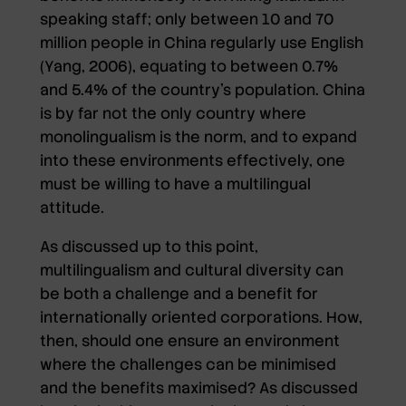
speaking staff; only between 10 and 70
million people in China regularly use English
(Yang, 2006), equating to between 0.7%
and 5.4% of the country’s population. China
is by far not the only country where
monolingualism is the norm, and to expand
into these environments effectively, one
must be willing to have a multilingual
attitude.
As discussed up to this point,
multilingualism and cultural diversity can
be both a challenge and a benefit for
internationally oriented corporations. How,
then, should one ensure an environment
where the challenges can be minimised
and the benefits maximised? As discussed