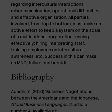
regarding intercultural interactions,
miscommunication, operational difficulties,
and effective organisation. All parties
involved, from top to bottom, must make an
active effort to keep a system on the scale
of a multinational corporation running
effectively: hiring interpreting staff,
training employees on intercultural
awareness, etc. Success in this can make
an MNC; failure can break it.
Bibliography
Adachi, Y. (2010) ‘Business Negotiations
between the Americans and the Japanese,’
Global Business Languages
, 2, article
number 4. Available at: