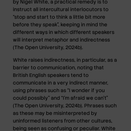
by Nigel White, a practical remedy is to
instruct all intercultural interlocutors to
“stop and start to think a little bit more
before they speak”, keeping in mind the
different ways in which different speakers
will interpret metaphor and indirectness
(The Open University, 2024b).
White raises indirectness, in particular, as a
barrier to communication, noting that
British English speakers tend to
communicate in a very indirect manner,
using phrases such as “I wonder if you
could possibly” and “I’m afraid we can’t”
(The Open University, 2024b). Phrases such
as these may be misinterpreted by
uninformed listeners from other cultures,
being seen as confusing or peculiar. White