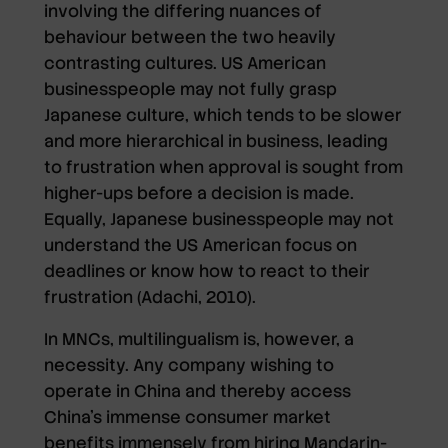
involving the differing nuances of
behaviour between the two heavily
contrasting cultures. US American
businesspeople may not fully grasp
Japanese culture, which tends to be slower
and more hierarchical in business, leading
to frustration when approval is sought from
higher-ups before a decision is made.
Equally, Japanese businesspeople may not
understand the US American focus on
deadlines or know how to react to their
frustration (Adachi, 2010).
In MNCs, multilingualism is, however, a
necessity. Any company wishing to
operate in China and thereby access
China’s immense consumer market
benefits immensely from hiring Mandarin-