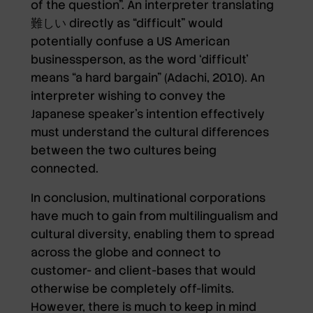
of the question”. An interpreter translating
難しい directly as “difficult” would
potentially confuse a US American
businessperson, as the word ‘difficult’
means “a hard bargain” (Adachi, 2010). An
interpreter wishing to convey the
Japanese speaker’s intention effectively
must understand the cultural differences
between the two cultures being
connected.
In conclusion, multinational corporations
have much to gain from multilingualism and
cultural diversity, enabling them to spread
across the globe and connect to
customer- and client-bases that would
otherwise be completely off-limits.
However, there is much to keep in mind