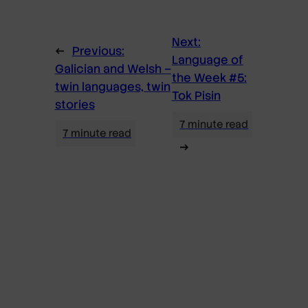
Next:
←
Previous:
Language of
Galician and Welsh –
the Week #5:
twin languages, twin
Tok Pisin
stories
→