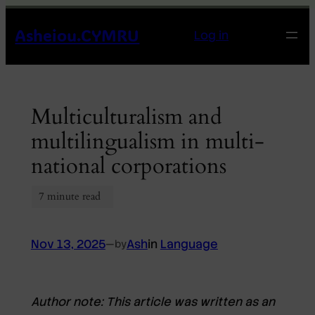
Skip
Asheiou.CYMRU
to
Log in
content
Multiculturalism and
multilingualism in multi-
national corporations
Nov 13, 2025
—
Ash
in
Language
by
Author note:
This article was written as an