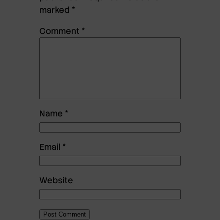
marked
*
Comment
*
Name
*
Email
*
Website