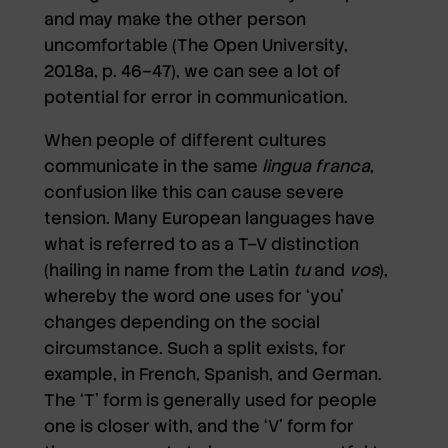
and may make the other person
uncomfortable (The Open University,
2018a, p. 46–47), we can see a lot of
potential for error in communication.
When people of different cultures
communicate in the same
lingua franca
,
confusion like this can cause severe
tension. Many European languages have
what is referred to as a T–V distinction
(hailing in name from the Latin
tu
and
vos
),
whereby the word one uses for ‘you’
changes depending on the social
circumstance. Such a split exists, for
example, in French, Spanish, and German.
The ‘T’ form is generally used for people
one is closer with, and the ‘V’ form for