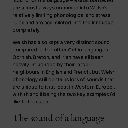
“sound” of the language – words borrowed
are almost always crammed into Welsh’s
relatively limiting phonological and stress
rules and are assimilated into the language
completely.
Welsh has also kept a very distinct sound
compared to the other Celtic languages.
Cornish, Breton, and Irish have all been
heavily influenced by their larger
neighbours in English and French, but Welsh
phonology still contains lots of sounds that
are unique to it (at least in Western Europe),
with rh and ll being the two key examples I’d
like to focus on.
The sound of a language