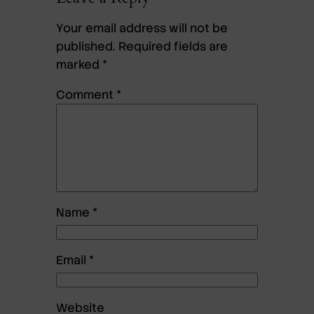
Your email address will not be
published.
Required fields are
marked
*
Comment
*
Name
*
Email
*
Website