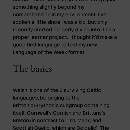
something slightly beyond my
comprehension in my environment. I’ve
spoken a little since I was a kid, but only
recently started properly diving into it as a
proper learner project. I thought it’d make a
good first language to test my new
Language of the Week format.
The basics
Welsh is one of the 6 surviving Celtic
languages, belonging to the
Brittonic/Brythonic subgroup containing
itself, Cornwall’s Cornish and Brittany’s
Breton (in contrast to Irish, Manx, and
Scottish Gaelic, which are Goidelic). The