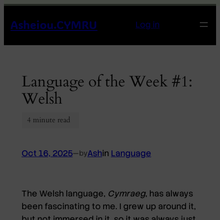
Skip
Asheiou.CYMRU
to
Log in
content
Language of the Week #1:
Welsh
Oct 16, 2025
—
Ash
in
Language
by
The Welsh language,
Cymraeg
, has always
been fascinating to me. I grew up around it,
but not immersed in it, so it was always just