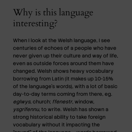
Why is this language
interesting?
When I look at the Welsh language, I see
centuries of echoes of a people who have
never given up their culture and way of life,
even as outside forces around them have
changed. Welsh shows heavy vocabulary
borrowing from Latin (it makes up 10-15%
of the language’s words), with a lot of basic
day-to-day terms coming from there, eg.
eglwys
, church;
ffenestr
, window,
ysgrifennu
, to write. Welsh has shown a
strong historical ability to take foreign
vocabulary without it impacting the