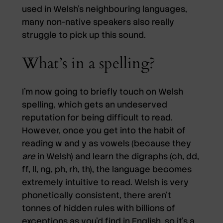
used in Welsh’s neighbouring languages,
many non-native speakers also really
struggle to pick up this sound.
What’s in a spelling?
I’m now going to briefly touch on Welsh
spelling, which gets an undeserved
reputation for being difficult to read.
However, once you get into the habit of
reading w and y as vowels (because they
are
in Welsh) and learn the digraphs (ch, dd,
ff, ll, ng, ph, rh, th), the language becomes
extremely intuitive to read. Welsh is very
phonetically consistent, there aren’t
tonnes of hidden rules with billions of
exceptions as you’d find in English, so it’s a