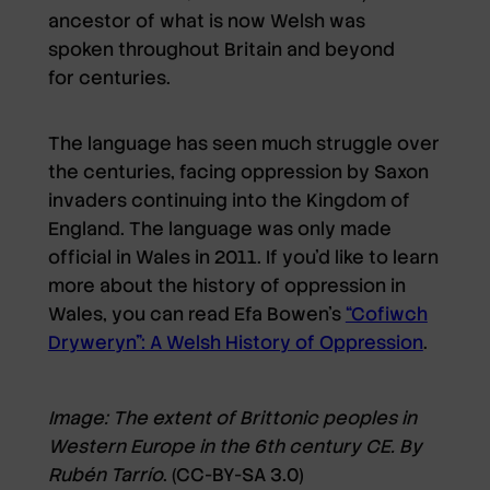
ancestor of what is now Welsh was
spoken throughout Britain and beyond
for centuries.
The language has seen much struggle over
the centuries, facing oppression by Saxon
invaders continuing into the Kingdom of
England. The language was only made
official in Wales in 2011. If you’d like to learn
more about the history of oppression in
Wales, you can read Efa Bowen’s
“Cofiwch
Dryweryn”: A Welsh History of Oppression
.
Image: The extent of Brittonic peoples in
Western Europe in the 6th century CE. By
Rubén Tarrío
. (CC-BY-SA 3.0)