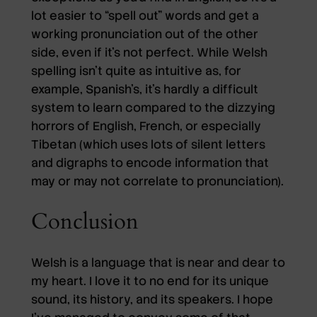
lot easier to “spell out” words and get a
working pronunciation out of the other
side, even if it’s not perfect. While Welsh
spelling isn’t quite as intuitive as, for
example, Spanish’s, it’s hardly a difficult
system to learn compared to the dizzying
horrors of English, French, or especially
Tibetan (which uses lots of silent letters
and digraphs to encode information that
may or may not correlate to pronunciation).
Conclusion
Welsh is a language that is near and dear to
my heart. I love it to no end for its unique
sound, its history, and its speakers. I hope