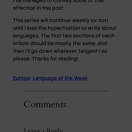
I’ve managed to convey some of that
affection in this post.
This series will continue weekly (or not)
until I lose the hyperfixation to write about
languages. The first two sections of each
article should be mostly the same, and
then I’ll go down whatever tangent I so
please. Thanks for reading!
Europe
Language of the Week
Comments
Leave a Reply